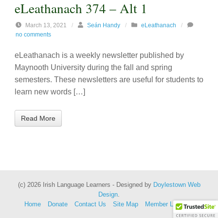
eLeathanach 374 – Alt 1
March 13, 2021
/
Seán Handy
/
eLeathanach
/
no comments
eLeathanach is a weekly newsletter published by
Maynooth University during the fall and spring
semesters. These newsletters are useful for students to
learn new words […]
Read More
(c) 2026 Irish Language Learners - Designed by
Doylestown Web
Design
.
Home
Donate
Contact Us
Site Map
Member Lessons