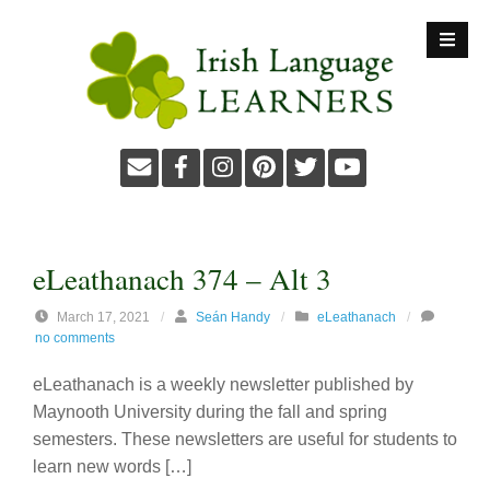
S
k
i
p
t
o
c
o
n
t
eLeathanach 374 – Alt 3
e
n
March 17, 2021
/
Seán Handy
/
eLeathanach
/
no comments
t
eLeathanach is a weekly newsletter published by
Maynooth University during the fall and spring
semesters. These newsletters are useful for students to
learn new words […]