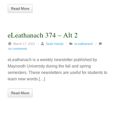
Read More
eLeathanach 374 – Alt 2
March 17, 2021
/
Seán Handy
/
eLeathanach
/
no comments
eLeathanach is a weekly newsletter published by
Maynooth University during the fall and spring
semesters. These newsletters are useful for students to
learn new words […]
Read More